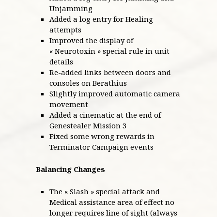
Unjamming
Added a log entry for Healing
attempts
Improved the display of
« Neurotoxin » special rule in unit
details
Re-added links between doors and
consoles on Berathius
Slightly improved automatic camera
movement
Added a cinematic at the end of
Genestealer Mission 3
Fixed some wrong rewards in
Terminator Campaign events
Balancing Changes
The « Slash » special attack and
Medical assistance area of effect no
longer requires line of sight (always