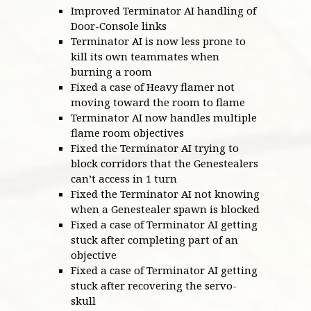
Improved Terminator AI handling of
Door-Console links
Terminator AI is now less prone to
kill its own teammates when
burning a room
Fixed a case of Heavy flamer not
moving toward the room to flame
Terminator AI now handles multiple
flame room objectives
Fixed the Terminator AI trying to
block corridors that the Genestealers
can’t access in 1 turn
Fixed the Terminator AI not knowing
when a Genestealer spawn is blocked
Fixed a case of Terminator AI getting
stuck after completing part of an
objective
Fixed a case of Terminator AI getting
stuck after recovering the servo-
skull