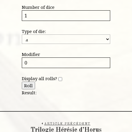
Number of dice
Type of die:
Modifier
Display all rolls?
Roll
Result:
ARTICLE PRÉCÉDENT
Trilogie Hérésie d’Horus