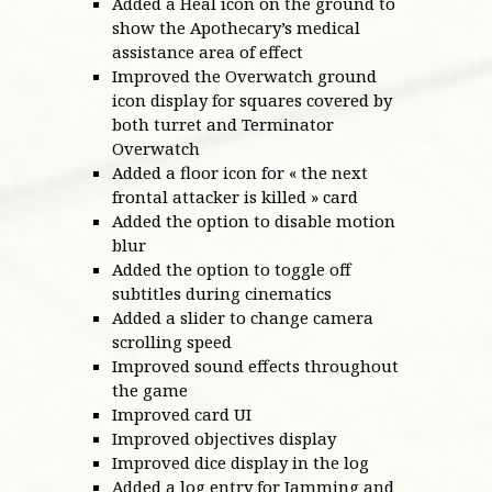
Added a Heal icon on the ground to
show the Apothecary’s medical
assistance area of effect
Improved the Overwatch ground
icon display for squares covered by
both turret and Terminator
Overwatch
Added a floor icon for « the next
frontal attacker is killed » card
Added the option to disable motion
blur
Added the option to toggle off
subtitles during cinematics
Added a slider to change camera
scrolling speed
Improved sound effects throughout
the game
Improved card UI
Improved objectives display
Improved dice display in the log
Added a log entry for Jamming and