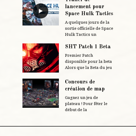
lancement pour
Space Hulk Tactics
A quelques jours de la
sortie officielle de Space
Hulk Tactics un
SHT Patch 1 Beta
Premier Patch
disponible pour la beta
Alors que la Beta du jeu
Concours de
création de map
Gagnez un jeu de
plateau ! Pour fêter le
début de la