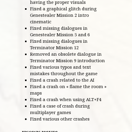
having the proper visuals
Fixed a graphical glitch during
Genestealer Mission 2 intro
cinematic
Fixed missing dialogues in
Genestealer Mission 5 and 6
Fixed missing dialogues in
Terminator Mission 12
Removed an obsolete dialogue in
Terminator Mission 9 introduction
Fixed various typos and text
mistakes throughout the game
Fixed a crash related to the AI
Fixed a crash on « flame the room »
maps
Fixed a crash when using ALT+F4
Fixed a case of crash during
multiplayer games
Fixed various other crashes