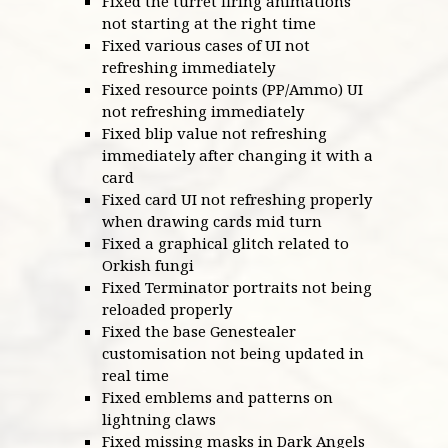
Fixed the turret firing animations
not starting at the right time
Fixed various cases of UI not
refreshing immediately
Fixed resource points (PP/Ammo) UI
not refreshing immediately
Fixed blip value not refreshing
immediately after changing it with a
card
Fixed card UI not refreshing properly
when drawing cards mid turn
Fixed a graphical glitch related to
Orkish fungi
Fixed Terminator portraits not being
reloaded properly
Fixed the base Genestealer
customisation not being updated in
real time
Fixed emblems and patterns on
lightning claws
Fixed missing masks in Dark Angels