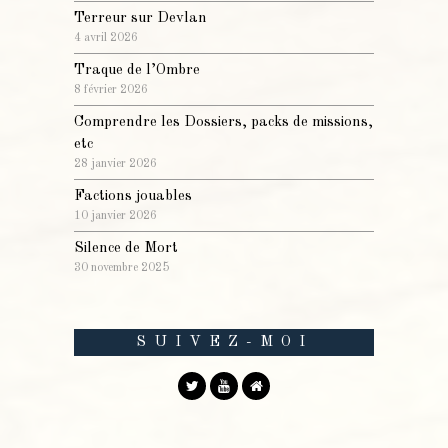
Terreur sur Devlan
4 avril 2026
Traque de l’Ombre
8 février 2026
Comprendre les Dossiers, packs de missions,
etc
28 janvier 2026
Factions jouables
10 janvier 2026
Silence de Mort
30 novembre 2025
SUIVEZ-MOI