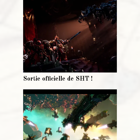
Sortie officielle de SHT !