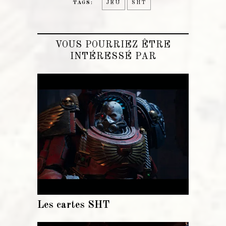
TAGS:
JEU
SHT
VOUS POURRIEZ ÊTRE
INTÉRESSÉ PAR
Les cartes SHT