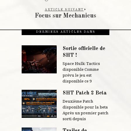
ARTICLE SUIVANT
Focus sur Mechanicus
DERNIERS ARTICLES DANS
INFORMATIONS GÉNÉRALES
Sortie officielle de
SHT !
Space Hulk: Tactics
disponible Comme
prévu le jeu est
disponible ce 9
SHT Patch 2 Beta
Deuxième Patch
disponible pour la beta
Après un premier patch
sorti depuis
Trailer de