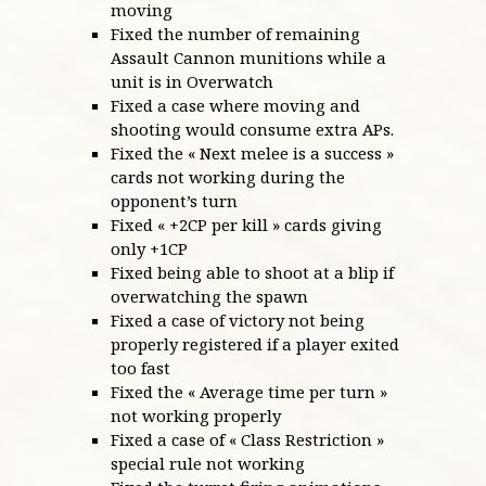
moving
Fixed the number of remaining
Assault Cannon munitions while a
unit is in Overwatch
Fixed a case where moving and
shooting would consume extra APs.
Fixed the « Next melee is a success »
cards not working during the
opponent’s turn
Fixed « +2CP per kill » cards giving
only +1CP
Fixed being able to shoot at a blip if
overwatching the spawn
Fixed a case of victory not being
properly registered if a player exited
too fast
Fixed the « Average time per turn »
not working properly
Fixed a case of « Class Restriction »
special rule not working