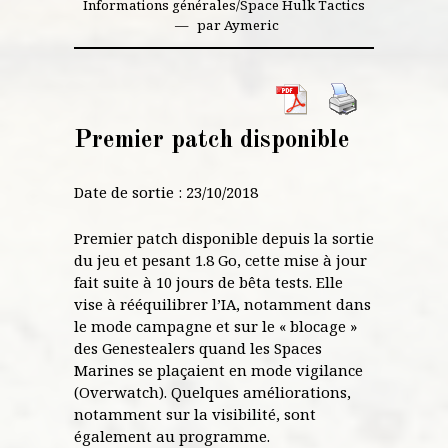
Informations générales
/
Space Hulk Tactics
par
Aymeric
Premier patch disponible
Date de sortie : 23/10/2018
Premier patch disponible depuis la sortie
du jeu et pesant 1.8 Go, cette mise à jour
fait suite à 10 jours de bêta tests. Elle
vise à rééquilibrer l’IA, notamment dans
le mode campagne et sur le « blocage »
des Genestealers quand les Spaces
Marines se plaçaient en mode vigilance
(Overwatch). Quelques améliorations,
notamment sur la visibilité, sont
également au programme.