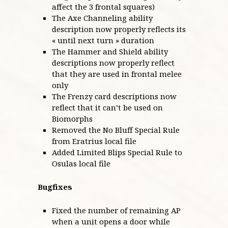
affect the 3 frontal squares)
The Axe Channeling ability
description now properly reflects its
« until next turn » duration
The Hammer and Shield ability
descriptions now properly reflect
that they are used in frontal melee
only
The Frenzy card descriptions now
reflect that it can’t be used on
Biomorphs
Removed the No Bluff Special Rule
from Eratrius local file
Added Limited Blips Special Rule to
Osulas local file
Bugfixes
Fixed the number of remaining AP
when a unit opens a door while