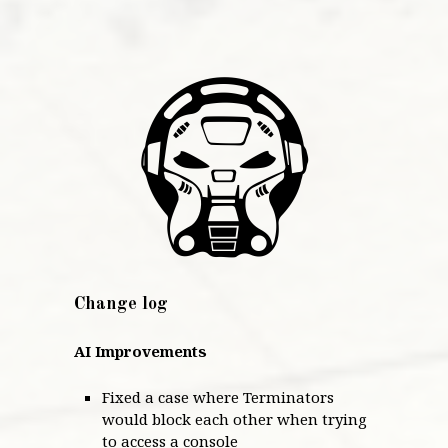
Change log
AI Improvements
Fixed a case where Terminators
would block each other when trying
to access a console