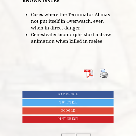
KNOWN ISSUES
Cases where the Terminator AI may
not put itself in Overwatch, even
when in direct danger
Genestealer biomorphs start a draw
animation when killed in melee
FACEBOOK
TWITTER
GOOGLE
PINTEREST