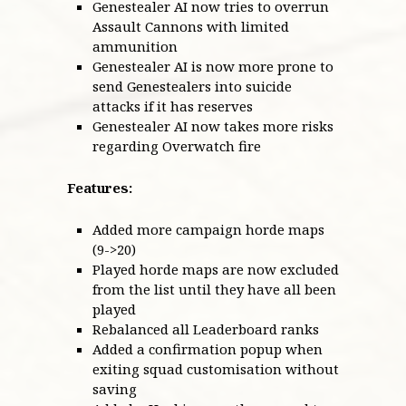
Genestealer AI now tries to overrun
Assault Cannons with limited
ammunition
Genestealer AI is now more prone to
send Genestealers into suicide
attacks if it has reserves
Genestealer AI now takes more risks
regarding Overwatch fire
Features:
Added more campaign horde maps
(9->20)
Played horde maps are now excluded
from the list until they have all been
played
Rebalanced all Leaderboard ranks
Added a confirmation popup when
exiting squad customisation without
saving