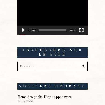
vidéo
00:00
00:42
RECHERCHER SUR
LE SITE
ARTICLES RÉCENTS
Mémo des packs D’opé approuvées
24 mai 2026