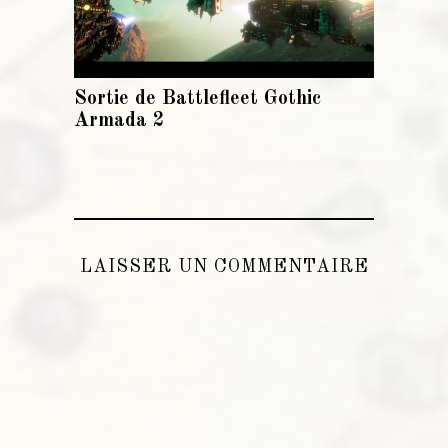
Sortie de Battlefleet Gothic
Armada 2
LAISSER UN COMMENTAIRE