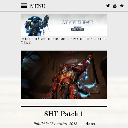
Menu
W40K : HÉRÉSIE D'HORUS – SPACE HULK – KILL
TEAM
SHT Patch 1
Publié le 23 octobre 2018
dans