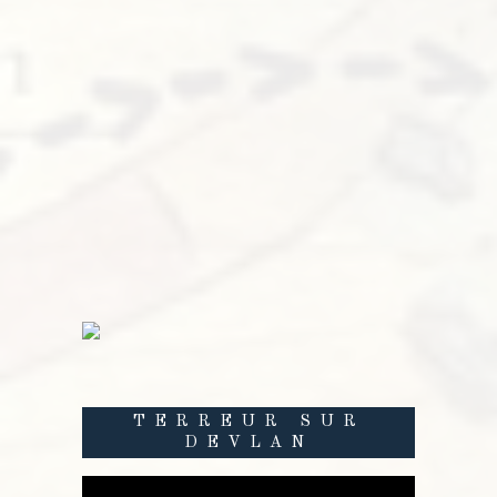
TERREUR SUR
DEVLAN
Lecteur