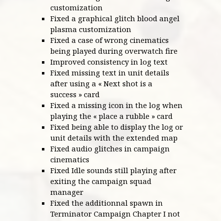
customization
Fixed a graphical glitch blood angel
plasma customization
Fixed a case of wrong cinematics
being played during overwatch fire
Improved consistency in log text
Fixed missing text in unit details
after using a « Next shot is a
success » card
Fixed a missing icon in the log when
playing the « place a rubble » card
Fixed being able to display the log or
unit details with the extended map
Fixed audio glitches in campaign
cinematics
Fixed Idle sounds still playing after
exiting the campaign squad
manager
Fixed the additionnal spawn in
Terminator Campaign Chapter I not