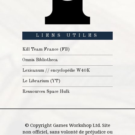
LIENS UTILES
Kill Team France (FB)
Omnis Bibliotheca
Lexicanum // encyclopédie W40K
Le Librarium (YT)
Ressources Space Hulk
© Copyright Games Workshop Ltd. Site
non officiel, sans volonté de préjudice ou